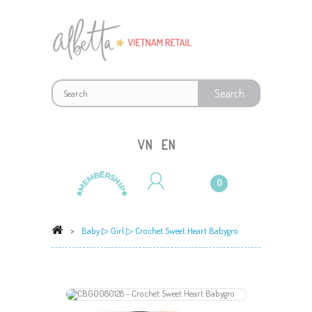
VN
EN
0
>
Baby
▷
Girl
▷ Crochet Sweet Heart Babygro