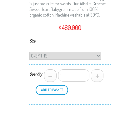
is just too cute for words! Our Albetta Crochet
Sweet Heart Babygro is made from 100%
organic cotton. Machine washable at 30°C.
₫480.000
Size
-
+
Quantity
ADD TO BASKET