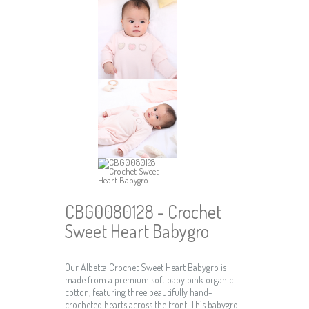
CBG0080128 - Crochet
Sweet Heart Babygro
Our Albetta Crochet Sweet Heart Babygro is
made from a premium soft baby pink organic
cotton, featuring three beautifully hand-
crocheted hearts across the front. This babygro