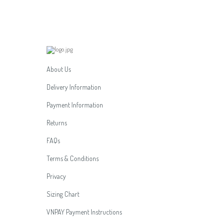
About Us
Delivery Information
Payment Information
Returns
FAQs
Terms & Conditions
Privacy
Sizing Chart
VNPAY Payment Instructions