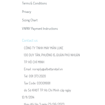
Terms & Conditions
Privacy
Sizing Chart
VNPAY Payment Instructions
Contact us
CÔNG TY TNHH MAY MẮN LUKE
130 DUY TÂN, PHƯỜNG 15, QUẬN PHÚ NHUẬN
TP. HỒ CHÍ MINH
Email:
noreply@albettaretail.vn
Tel:
091 373 2020
Tax Code: 0313011881
do Sở KHĐT TP. Hồ Chí Minh cấp ngày
12/11/2014
thay đổi lần 3 ngày 23/06/2023