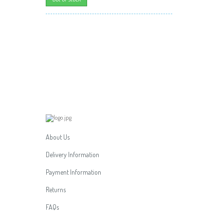
About Us
Delivery Information
Payment Information
Returns
FAQs