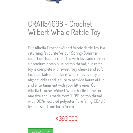
CRA1154098 - Crochet
Wilbert Whale Rattle Toy
Our Albetta Crochet Wilbert Whale Rattle Toy is a
returning favourite for our Spring-Summer
collection! Hand-crocheted with love and care in
a premium ocean blue cotton thread, our rattle
toy is complete with sweet rosy cheeks and soft
tactile details on the face. Wilbert loves cosy late
night cuddles and is sure to provide hours of fun
and entertainment with your little ones! Our
Albetta Crochet Wilbert Whale Rattle comes in
one size and is made from 100% cotton thread
with 100% recycled polyester fibre filling. CE/UK
tested- safe from birth. 14 cm.
₫390.000
Out of stock