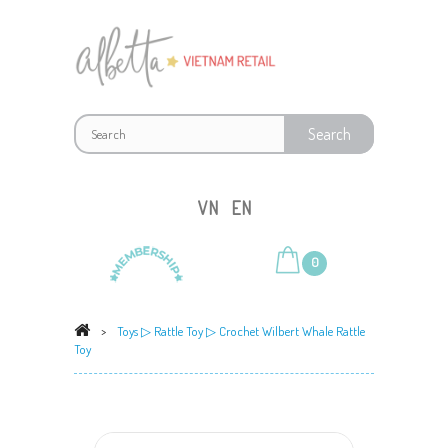
VN
EN
0
>
Toys
▷
Rattle Toy
▷ Crochet Wilbert Whale Rattle
Toy